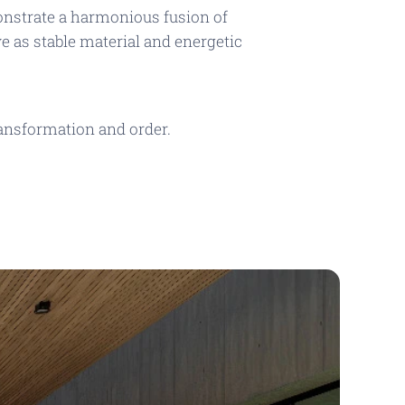
nstrate a harmonious fusion of
 as stable material and energetic
ransformation and order.