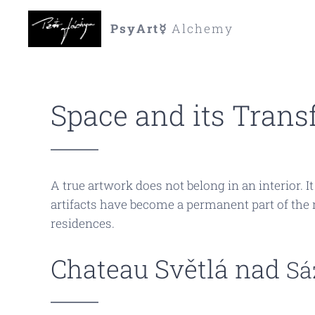
PsyArt☿
Alchemy
Space and its Trans
A true artwork does not belong in an interior. I
artifacts have become a permanent part of the m
residences.
Chateau Světlá nad
Sá