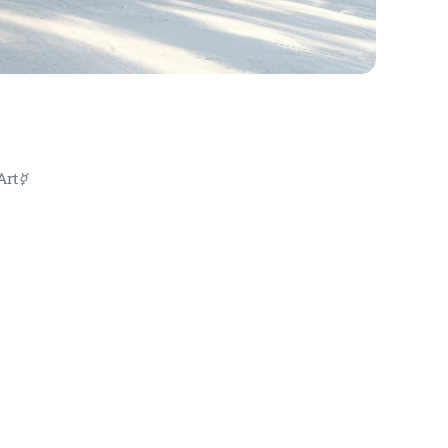
Art☿
ové obrazy , abstraktní uměn