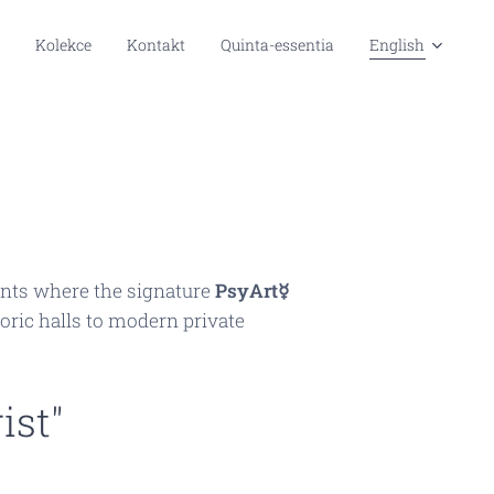
Kolekce
Kontakt
Quinta-essentia
English
nments where the signature
PsyArt☿
oric halls to modern private
ist"