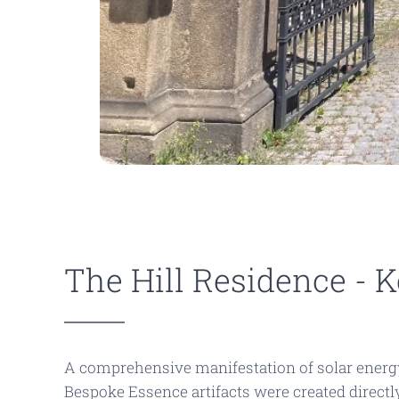
The Hill Residence - 
A comprehensive manifestation of solar energy 
Bespoke Essence
artifacts were created direct