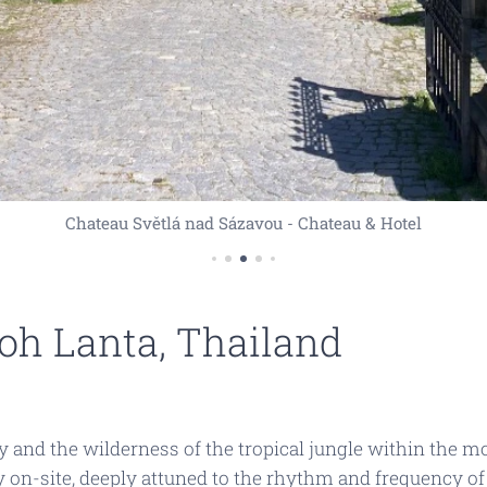
Chateau Světlá nad Sázavou - Chateau & Hotel
Koh Lanta, Thailand
and the wilderness of the tropical jungle within the mod
ly on-site, deeply attuned to the rhythm and frequency of