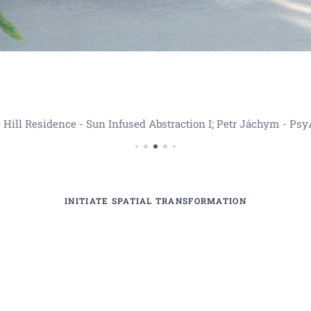
 Hill Residence - Sun Infused Abstraction I; Petr Jáchym - Psy
INITIATE SPATIAL TRANSFORMATION
anceláře , obrazy do komerčních prostor , velkoformát