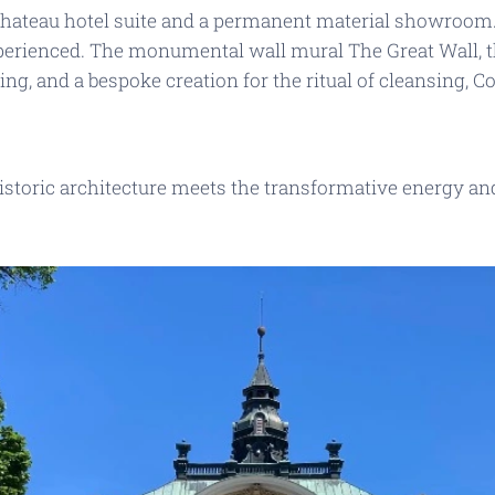
chateau hotel suite and a permanent material showroom
xperienced. The monumental wall mural
The Great Wall
,
ling
, and a bespoke creation for the ritual of cleansing,
Co
historic architecture meets the transformative energy an