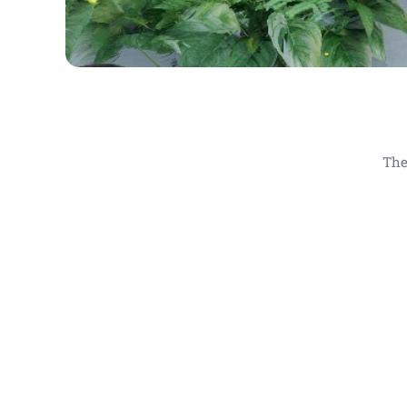
The
Obrazy do hotelů , obraz do k