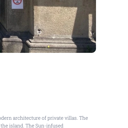
ern architecture of private villas. The
 the island. The
Sun-infused