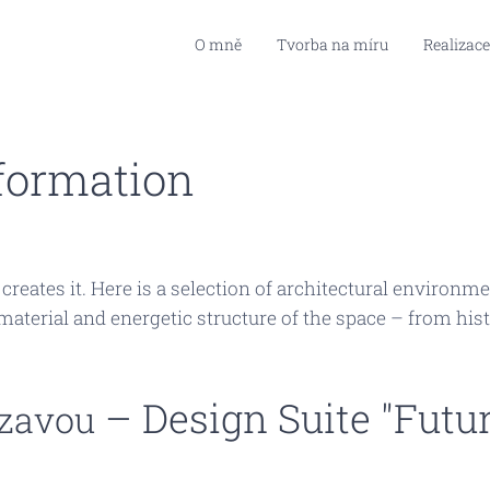
O mně
Tvorba na míru
Realizace
formation
t creates it. Here is a selection of architectural enviro
aterial and energetic structure of the space – from hist
– Design Suite "Futur
zavou