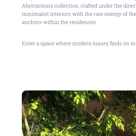
Abstractions
collection, crafted under the dire
minimalist interiors with the raw energy of th
anchors within the residences.
Enter a space where modern luxury finds its in