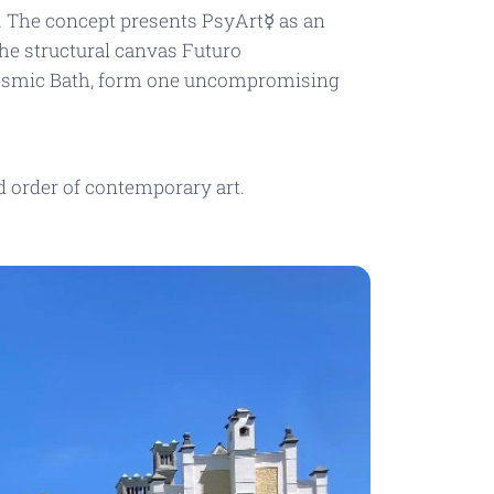
. The concept presents PsyArt☿ as an
 the structural canvas
Futuro
smic Bath
, form one uncompromising
d order of contemporary art.