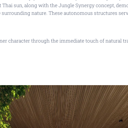
ct Thai sun, along with the
Jungle Synergy
concept, demo
e surrounding nature. These autonomous structures serve
ner character through the immediate touch of natural t