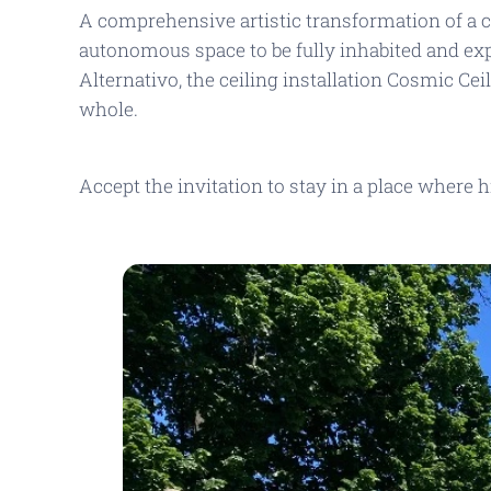
A comprehensive artistic transformation of a 
autonomous space to be fully inhabited and e
Alternativo
, the ceiling installation
Cosmic Cei
whole.
Accept the invitation to stay in a place where 